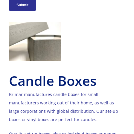
Candle Boxes
Brimar manufactures candle boxes for small
manufacturers working out of their home, as well as
large corporations with global distribution. Our set-up
boxes or vinyl boxes are perfect for candles.
Quality set-up boxes, also called rigid boxes or paper