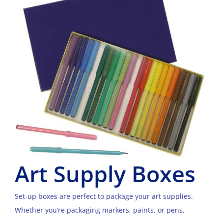
Art Supply Boxes
Set-up boxes are perfect to package your art supplies.
Whether you’re packaging markers, paints, or pens,