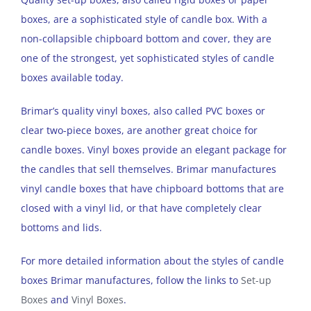
boxes, are a sophisticated style of candle box. With a
non-collapsible chipboard bottom and cover, they are
one of the strongest, yet sophisticated styles of candle
boxes available today.
Brimar’s quality vinyl boxes, also called PVC boxes or
clear two-piece boxes, are another great choice for
candle boxes. Vinyl boxes provide an elegant package for
the candles that sell themselves. Brimar manufactures
vinyl candle boxes that have chipboard bottoms that are
closed with a vinyl lid, or that have completely clear
bottoms and lids.
For more detailed information about the styles of candle
boxes Brimar manufactures, follow the links to
Set-up
Boxes
and
Vinyl Boxes
.