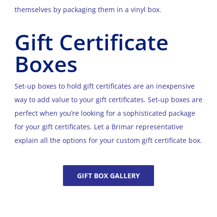
themselves by packaging them in a vinyl box.
Gift Certificate
Boxes
Set-up boxes to hold gift certificates are an inexpensive
way to add value to your gift certificates. Set-up boxes are
perfect when you’re looking for a sophisticated package
for your gift certificates. Let a Brimar representative
explain all the options for your custom gift certificate box.
GIFT BOX GALLERY