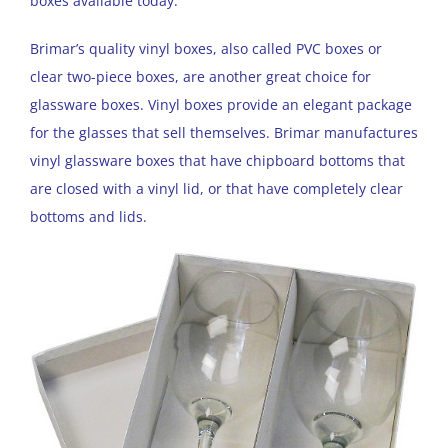
boxes available today.
Brimar’s quality vinyl boxes, also called PVC boxes or
clear two-piece boxes, are another great choice for
glassware boxes. Vinyl boxes provide an elegant package
for the glasses that sell themselves. Brimar manufactures
vinyl glassware boxes that have chipboard bottoms that
are closed with a vinyl lid, or that have completely clear
bottoms and lids.