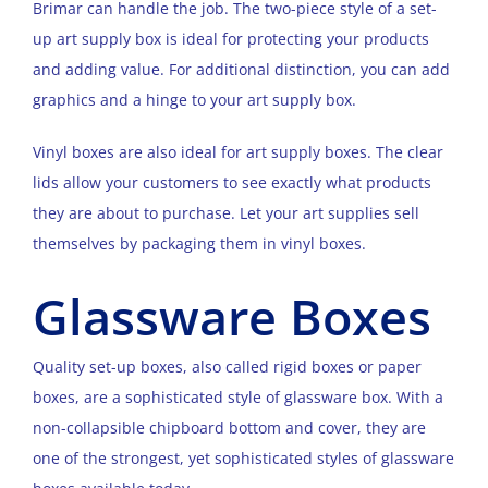
Brimar can handle the job. The two-piece style of a set-
up art supply box is ideal for protecting your products
and adding value. For additional distinction, you can add
graphics and a hinge to your art supply box.
Vinyl boxes are also ideal for art supply boxes. The clear
lids allow your customers to see exactly what products
they are about to purchase. Let your art supplies sell
themselves by packaging them in vinyl boxes.
Glassware Boxes
Quality set-up boxes, also called rigid boxes or paper
boxes, are a sophisticated style of glassware box. With a
non-collapsible chipboard bottom and cover, they are
one of the strongest, yet sophisticated styles of glassware