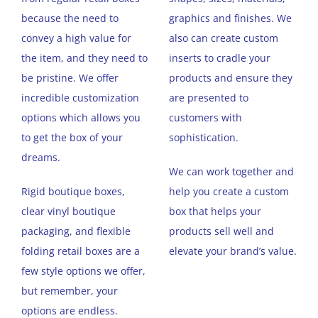
because the need to
graphics and finishes. We
convey a high value for
also can create custom
the item, and they need to
inserts to cradle your
be pristine. We offer
products and ensure they
incredible customization
are presented to
options which allows you
customers with
to get the box of your
sophistication.
dreams.
We can work together and
Rigid boutique boxes,
help you create a custom
clear vinyl boutique
box that helps your
packaging, and flexible
products sell well and
folding retail boxes are a
elevate your brand’s value.
few style options we offer,
but remember, your
options are endless.