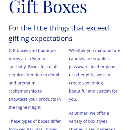
Gift Boxes
For the little things that exceed
gifting expectations
Gift boxes and boutique
Whether you manufacture
boxes are a Brimar
candles, art supplies,
specialty. Boxes for retail
glassware, leather goods,
require attention to detail
or other gifts, we can
and premium
create something
craftsmanship to
beautiful and custom for
showcase your products in
you.
the highest light.
At Brimar, we offer a
These types of boxes differ
variety of box styles,
from regular retail boxes
shapes, sizes, materials,