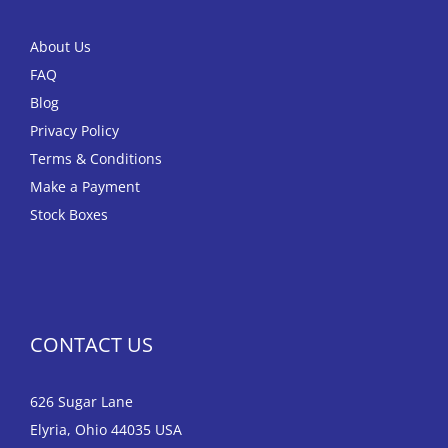
About Us
FAQ
Blog
Privacy Policy
Terms & Conditions
Make a Payment
Stock Boxes
CONTACT US
626 Sugar Lane
Elyria, Ohio 44035 USA