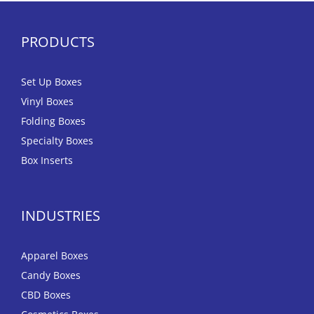
PRODUCTS
Set Up Boxes
Vinyl Boxes
Folding Boxes
Specialty Boxes
Box Inserts
INDUSTRIES
Apparel Boxes
Candy Boxes
CBD Boxes