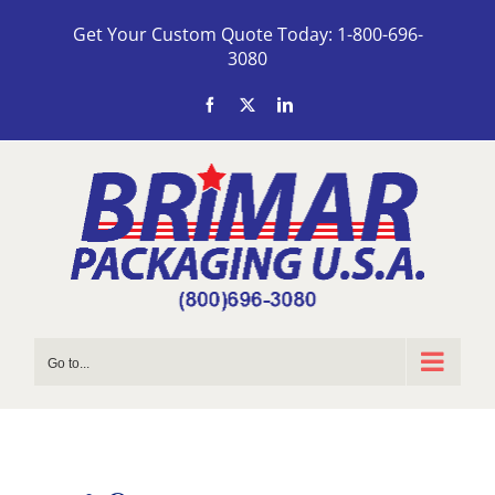
Skip
Get Your Custom Quote Today: 1-800-696-
to
3080
content
Facebook
X
LinkedIn
Go to...