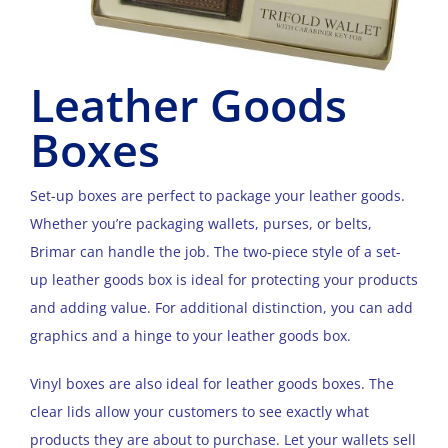
Leather Goods
Boxes
Set-up boxes are perfect to package your leather goods.
Whether you’re packaging wallets, purses, or belts,
Brimar can handle the job. The two-piece style of a set-
up leather goods box is ideal for protecting your products
and adding value. For additional distinction, you can add
graphics and a hinge to your leather goods box.
Vinyl boxes are also ideal for leather goods boxes. The
clear lids allow your customers to see exactly what
products they are about to purchase. Let your wallets sell