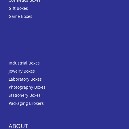
Cosmetics Boxes
Gift Boxes
Game Boxes
Industrial Boxes
Jewelry Boxes
Laboratory Boxes
Photography Boxes
Stationery Boxes
Packaging Brokers
ABOUT